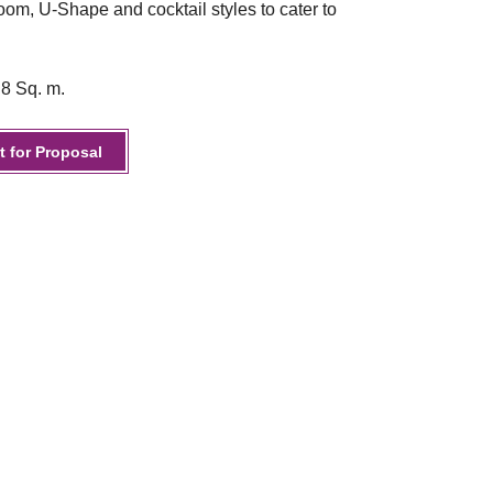
om, U-Shape and cocktail styles to cater to
.8 Sq. m.
 for Proposal