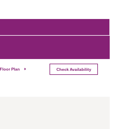
Floor Plan
Check Availability