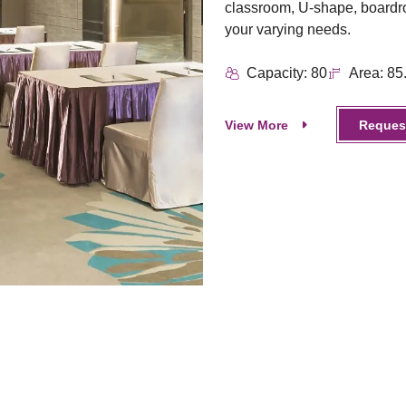
classroom, U-shape, boardro
your varying needs.
Capacity: 80
Area: 85
View More
Request