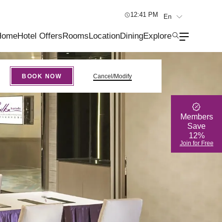
12:41 PM
En
繁
Home
Hotel Offers
Rooms
Location
Dining
Explore
简
BOOK NOW
Cancel/Modify
Members
Save
12%
Join for Free