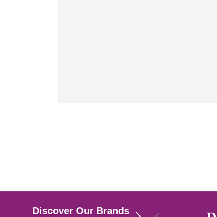
Discover Our Brands