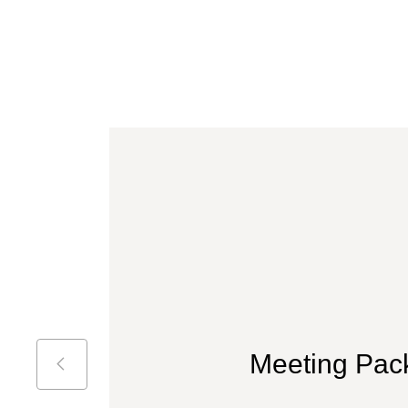
Meeting Pac