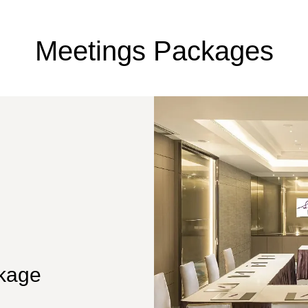
Meetings Packages
kage