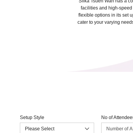
Silka Tsuen Wan has a co
facilities and high-spee
flexible options in its set
cater to your varying nee
Setup Style
No of Attendee