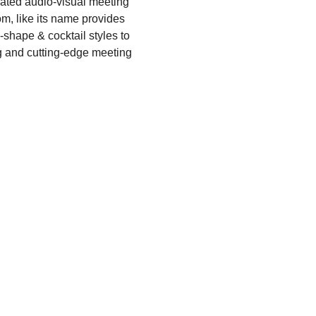
ated audio-visual meeting
m, like its name provides
U-shape & cocktail styles to
g and cutting-edge meeting