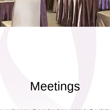
Meetings