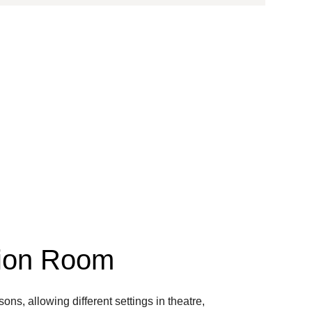
tion Room
ns, allowing different settings in theatre,