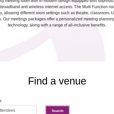
sy meeting room with in modern design equipped with sophistic
d broadband and wireless internet access. The Multi Function roo
 up, allowing different room settings such as theatre, classroom, 
ds. Our meetings packages offer a personalized meeting plannin
technology, along with a range of all-inclusive benefits.
Find a venue
s
Search