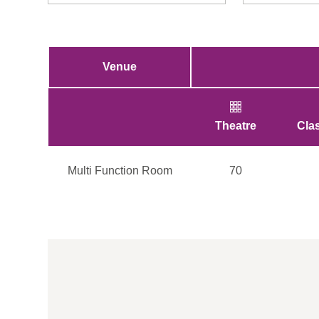
Venue
Theatre
Cla
Multi Function Room
70