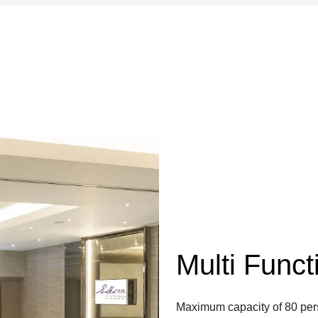
Multi Func
Maximum capacity of 80 perso