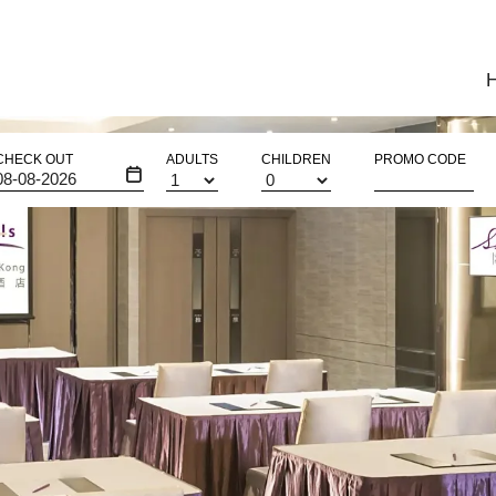
CHECK OUT
ADULTS
CHILDREN
PROMO CODE