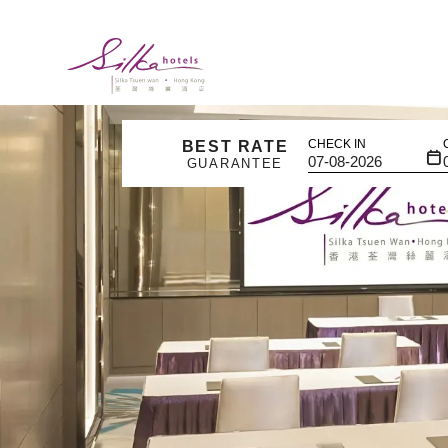
CHECK IN
BEST RATE
GUARANTEE