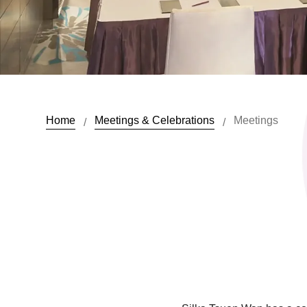
Home
Meetings & Celebrations
Meetings
/
/