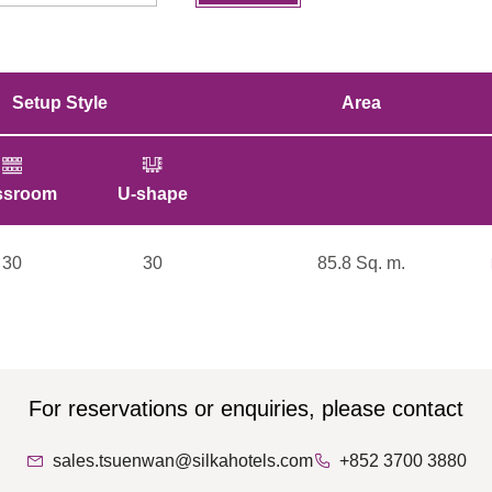
Setup Style
Area
ssroom
U-shape
Cocktail
Boardroom
30
30
80
85.8 Sq. m.
30
For reservations or enquiries, please contact
sales.tsuenwan@silkahotels.com
+852 3700 3880