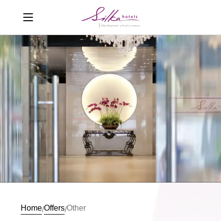
Home
Offers
Other
/
/