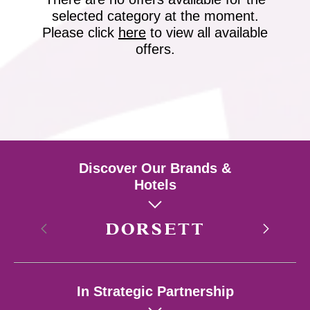
selected category at the moment.
Please click
here
to view all available
offers.
Discover Our Brands &
Hotels
Hong Kong
In Strategic Partnership
Singapore