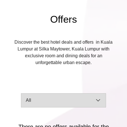
Offers
Discover the best hotel deals and offers in Kuala
Lumpur at Silka Maytower, Kuala Lumpur with
exclusive room and dining deals for an
unforgettable urban escape.
There are no offers available for the