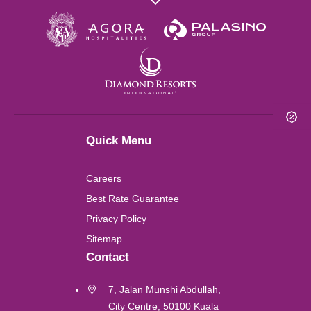
Wuhan
London
Shanghai
Quick Menu
Chengdu
Careers
Lushan
Best Rate Guarantee
Privacy Policy
Perth
Sitemap
Contact
Kuala Lumpur
7, Jalan Munshi Abdullah,
City Centre, 50100 Kuala
Labuan