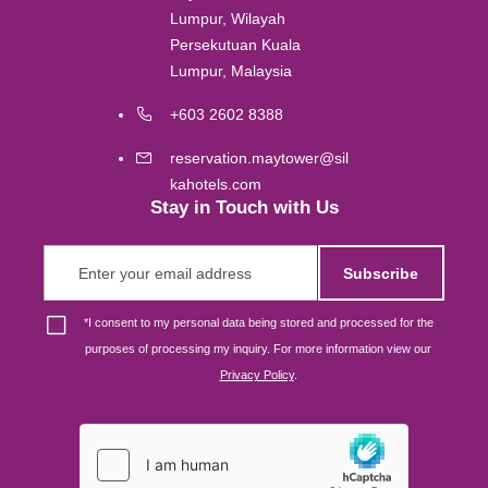
Lumpur, Wilayah
Persekutuan Kuala
Gold Coast
Lumpur, Malaysia
+603 2602 8388
Melbourne
reservation.maytower@sil
Brisbane
kahotels.com
Stay in Touch with Us
Osaka
Subscribe
Singapore
*
I consent to my personal data being stored and processed for the
purposes of processing my inquiry. For more information view our
Privacy Policy
.
London
Johor Bahru