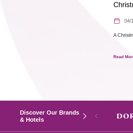
Chris
04/
A Christ
Read Mor
Discover Our Brands
& Hotels