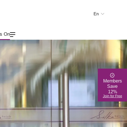
En
繁
简
's On
Members
Save
12%
Join for Free