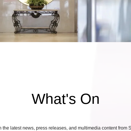
What's On
 the latest news, press releases, and multimedia content from S