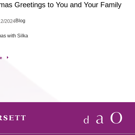
tmas Greetings to You and Your Family
Blog
12/2024
mas with Silka
e