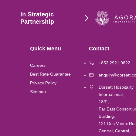
Hong Kong
In Strategic
Singapore
Partnership
Wuhan
Quick Menu
Contact
London
+852 2921 9822
Careers
Shanghai
Best Rate Guarantee
enquiry@dorsett.c
Privacy Policy
Dorsett Hospitality
Chengdu
Sitemap
International,
18/F.,
Lushan
Far East Consorti
Building,
Perth
121 Des Voeux Ro
Central, Central,