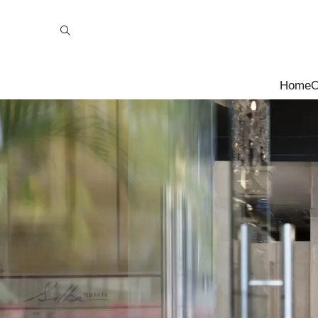
Home
O