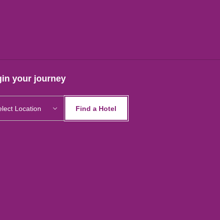
in your journey
Find a Hotel