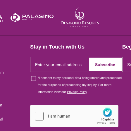
Stay in Touch with Us
Beg
Subscribe
om
*
I consent to my personal data being stored and processed
for the purposes of processing my inquiry. For more
information view our
Privacy Policy
.
um
ad