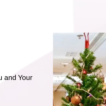
u and Your