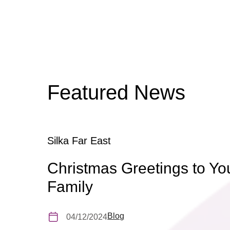
Featured News
Silka Far East
Christmas Greetings to Yo
Family
Blog
04/12/2024