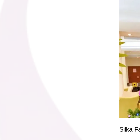
Silka F