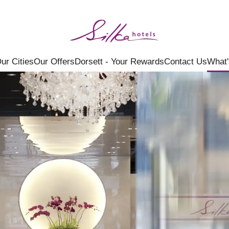
ur Cities
Our Offers
Dorsett - Your Rewards
Contact Us
What