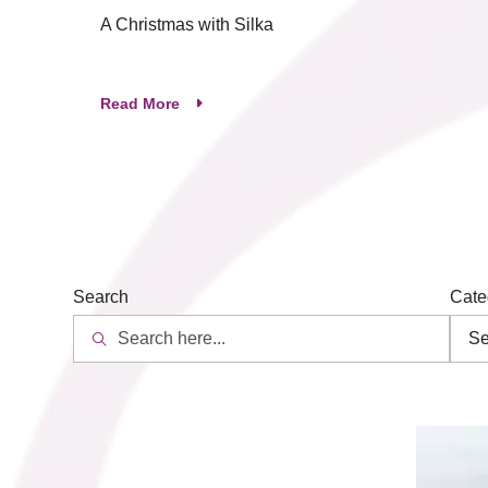
A Christmas with Silka
Read More
Search
Cate