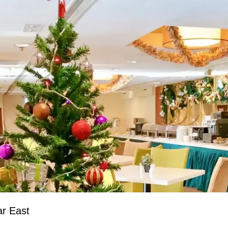
ar East