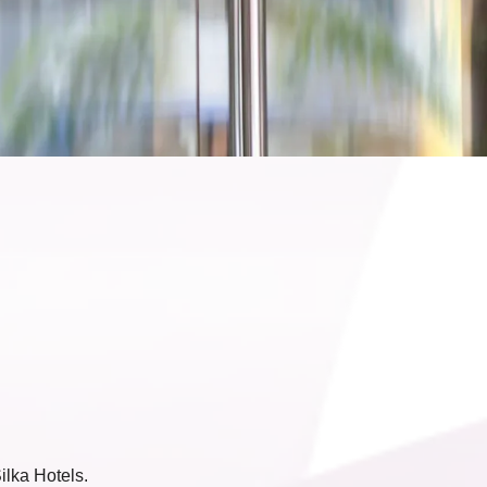
ilka Hotels.