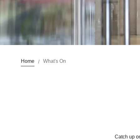
Home
What's On
/
Catch up on