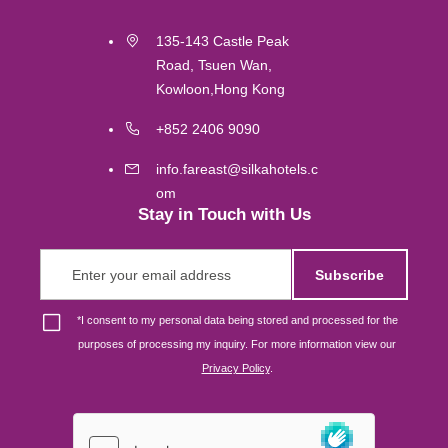
Kuala Lumpur
135-143 Castle Peak
Road, Tsuen Wan,
Labuan
Kowloon,Hong Kong
Gold Coast
+852 2406 9090
info.fareast@silkahotels.c
Melbourne
om
Stay in Touch with Us
Brisbane
Subscribe
Osaka
*
I consent to my personal data being stored and processed for the
purposes of processing my inquiry. For more information view our
Singapore
Privacy Policy
.
London