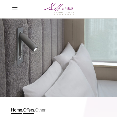
Home
Offers
Other
/
/