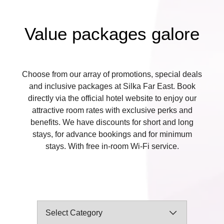
Value packages galore
Choose from our array of promotions, special deals
and inclusive packages at Silka Far East. Book
directly via the official hotel website to enjoy our
attractive room rates with exclusive perks and
benefits. We have discounts for short and long
stays, for advance bookings and for minimum
stays. With free in-room Wi-Fi service.