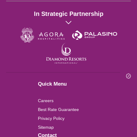
Hong Kong
In Strategic Partnership
Singapore
Wuhan
London
Shanghai
Quick Menu
Chengdu
Careers
Lushan
Best Rate Guarantee
Privacy Policy
Perth
Sitemap
Contact