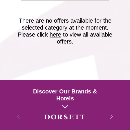
There are no offers available for the
selected category at the moment.
Please click
here
to view all available
offers.
Discover Our Brands &
Hotels