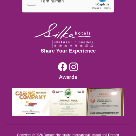
Johor Bahru
Hong Kong
Kuala Lumpur
Share Your Experience
Hong Kong
Awards
Kuala Lumpur
Copyright © 2026 Dorsett Hospitality International Limited and Dorsett