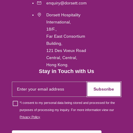
Labuan
enquiry@dorsett.com
Dorsett Hospitality
Gold Coast
International,
18/F.,
Melbourne
Far East Consortium
Building,
121 Des Voeux Road
Brisbane
Central, Central,
Hong Kong.
Osaka
Stay in Touch with Us
Subscribe
Singapore
*
I consent to my personal data being stored and processed for the
London
purposes of processing my inquiry. For more information view our
Privacy Policy
.
Johor Bahru