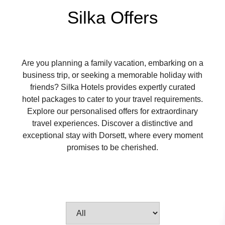
Silka Offers
Are you planning a family vacation, embarking on a
business trip, or seeking a memorable holiday with
friends? Silka Hotels provides expertly curated
hotel packages to cater to your travel requirements.
Explore our personalised offers for extraordinary
travel experiences. Discover a distinctive and
exceptional stay with Dorsett, where every moment
promises to be cherished.