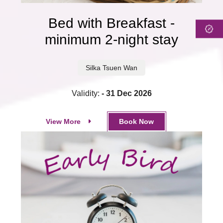
Bed with Breakfast -
minimum 2-night stay
Silka Tsuen Wan
Validity:
- 31 Dec 2026
View More
Book Now