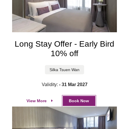
Long Stay Offer - Early Bird
10% off
Silka Tsuen Wan
Validity:
- 31 Mar 2027
View More
Book Now