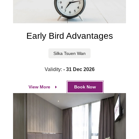
Early Bird Advantages
Silka Tsuen Wan
Validity:
- 31 Dec 2026
View More
Book Now