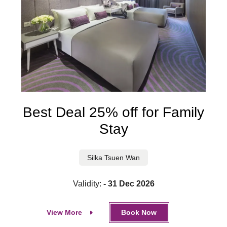
Best Deal 25% off for Family
Stay
Silka Tsuen Wan
Validity:
- 31 Dec 2026
View More
Book Now