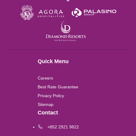
Wuhan
London
Shanghai
Quick Menu
Chengdu
Careers
Lushan
Best Rate Guarantee
Privacy Policy
Perth
Sitemap
Contact
Kuala Lumpur
+852 2921 9822