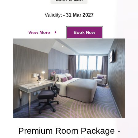
Validity:
- 31 Mar 2027
View More
Book Now
Premium Room Package -