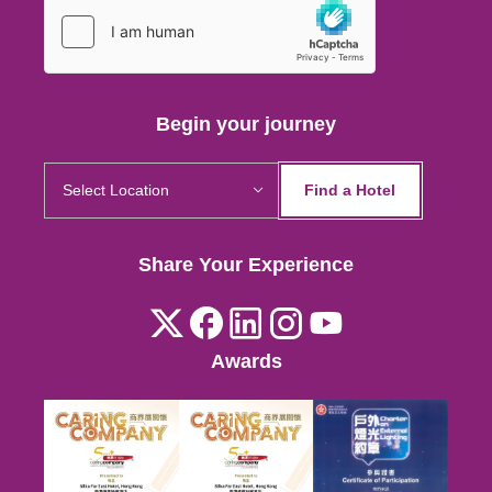
Hong Kong
Kuala Lumpur
Begin your journey
Find a Hotel
Hong Kong
Share Your Experience
Kuala Lumpur
Awards