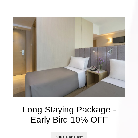
Long Staying Package -
Early Bird 10% OFF
Silka Far East