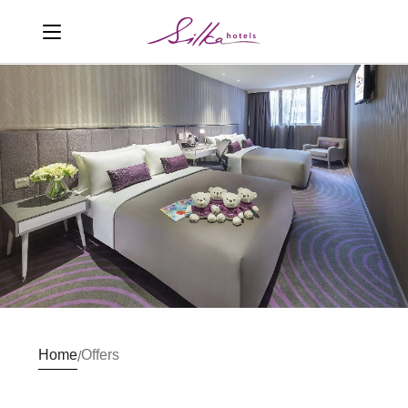
Home
Offers
/