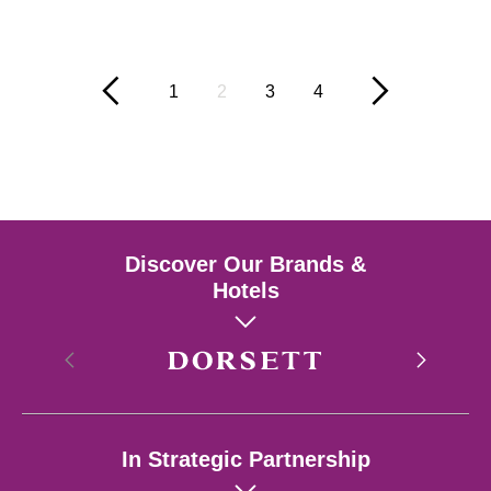
1
2
3
4
Discover Our Brands &
Hotels
Hong Kong
In Strategic Partnership
Singapore