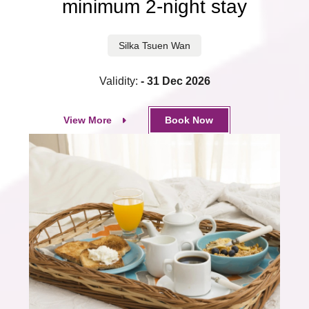
minimum 2-night stay
Silka Tsuen Wan
Validity:
- 31 Dec 2026
View More
Book Now